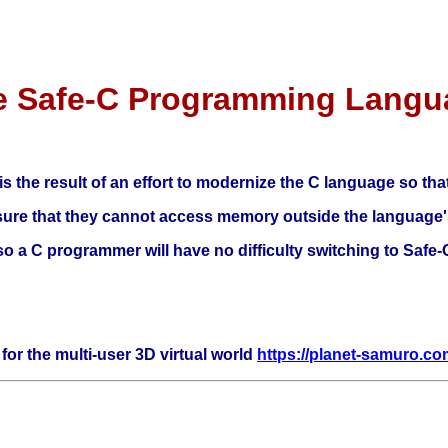
e Safe-C Programming Langu
the result of an effort to modernize the C language so that 
ensure that they cannot access memory outside the language'
, so a C programmer will have no difficulty switching to Safe-
for the multi-user 3D virtual world
https://planet-samuro.c