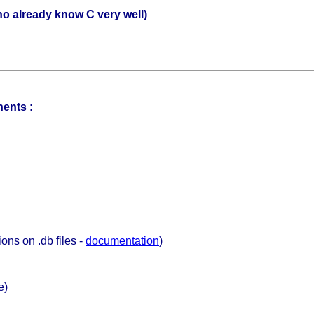
o already know C very well)
nents :
ions on .db files -
documentation
)
e)