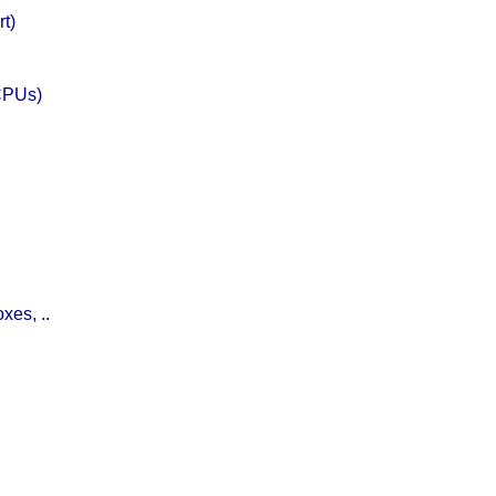
rt)
CPUs)
xes, ..