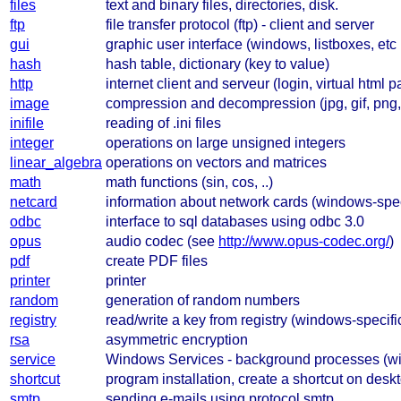
files
text and binary files, directories, disk.
ftp
file transfer protocol (ftp) - client and server
gui
graphic user interface (windows, listboxes, et
hash
hash table, dictionary (key to value)
http
internet client and serveur (login, virtual html pa
image
compression and decompression (jpg, gif, png, 
inifile
reading of .ini files
integer
operations on large unsigned integers
linear_algebra
operations on vectors and matrices
math
math functions (sin, cos, ..)
netcard
information about network cards (windows-spec
odbc
interface to sql databases using odbc 3.0
opus
audio codec (see
http://www.opus-codec.org/
)
pdf
create PDF files
printer
printer
random
generation of random numbers
registry
read/write a key from registry (windows-specifi
rsa
asymmetric encryption
service
Windows Services - background processes (wi
shortcut
program installation, create a shortcut on desk
smtp
sending e-mails using protocol smtp