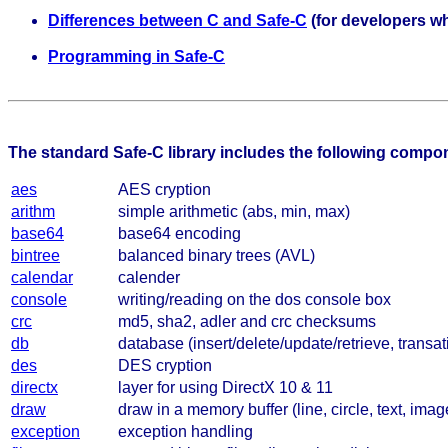
Differences between C and Safe-C
(for developers wh
Programming in Safe-C
The standard Safe-C library includes the following compo
aes
AES cryption
arithm
simple arithmetic (abs, min, max)
base64
base64 encoding
bintree
balanced binary trees (AVL)
calendar
calender
console
writing/reading on the dos console box
crc
md5, sha2, adler and crc checksums
db
database (insert/delete/update/retrieve, transat
des
DES cryption
directx
layer for using DirectX 10 & 11
draw
draw in a memory buffer (line, circle, text, imag
exception
exception handling