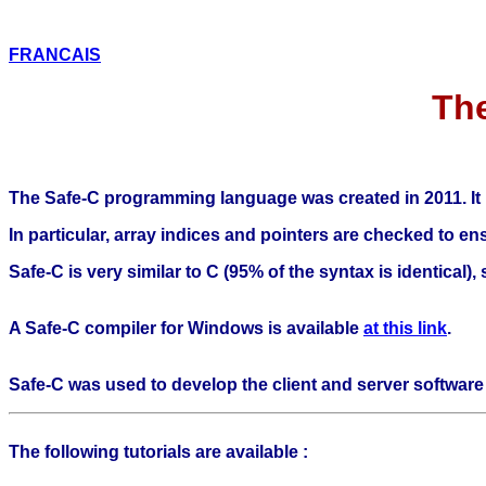
FRANCAIS
Th
The Safe-C programming language was created in 2011. It is 
In particular, array indices and pointers are checked to 
Safe-C is very similar to C (95% of the syntax is identical)
A Safe-C compiler for Windows is available
at this link
.
Safe-C was used to develop the client and server software 
The following tutorials are available :