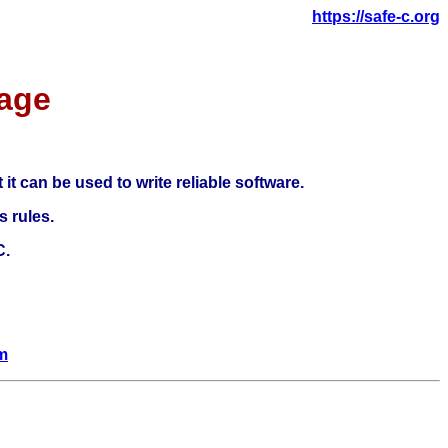
https://safe-c.org
age
it can be used to write reliable software.
s rules.
C.
om