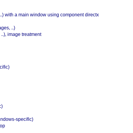
c ..) with a main window using component directx
ges, ..)
..), image treatment
ific)
c)
ndows-specific)
top