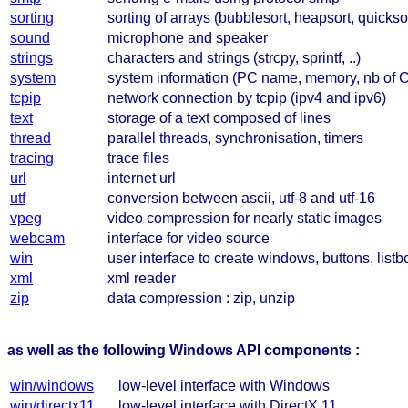
sorting
sorting of arrays (bubblesort, heapsort, quickso
sound
microphone and speaker
strings
characters and strings (strcpy, sprintf, ..)
system
system information (PC name, memory, nb of 
tcpip
network connection by tcpip (ipv4 and ipv6)
text
storage of a text composed of lines
thread
parallel threads, synchronisation, timers
tracing
trace files
url
internet url
utf
conversion between ascii, utf-8 and utf-16
vpeg
video compression for nearly static images
webcam
interface for video source
win
user interface to create windows, buttons, listbo
xml
xml reader
zip
data compression : zip, unzip
as well as the following Windows API components :
win/windows
low-level interface with Windows
win/directx11
low-level interface with DirectX 11